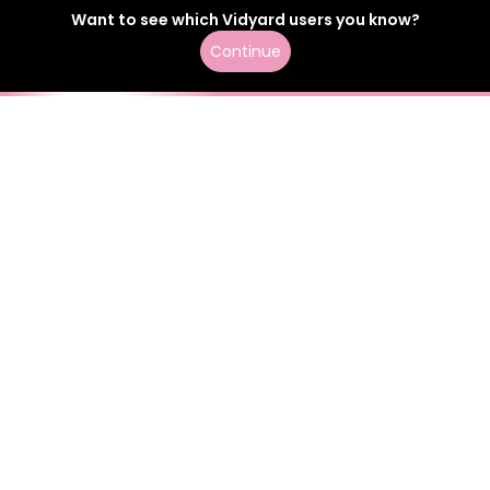
Want to see which
Vidyard
users
you know?
Continue