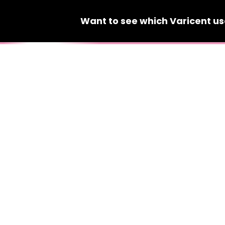
Want to see which
Varicent
us