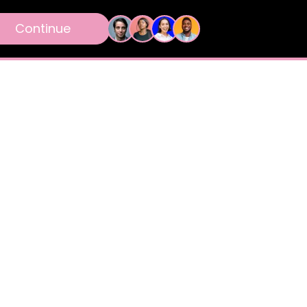
Continue