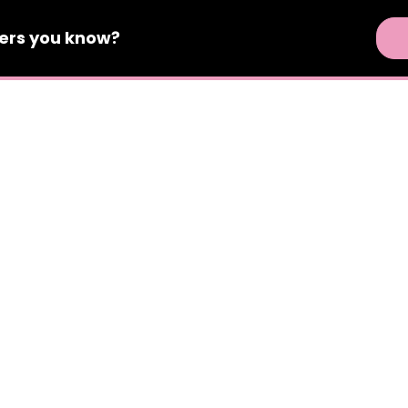
ers
you know?