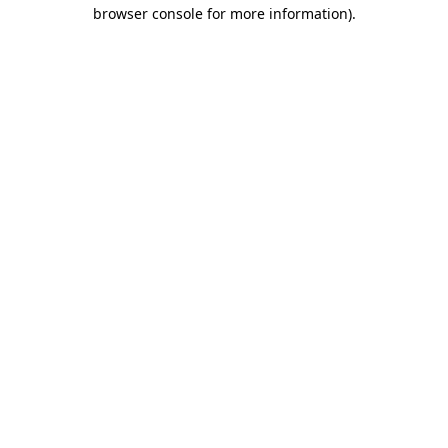
browser console for more information).