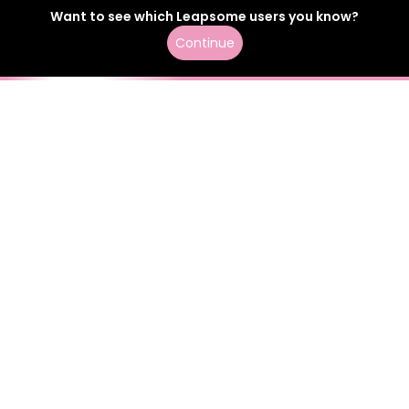
Want to see which
Leapsome
users
you know?
Continue