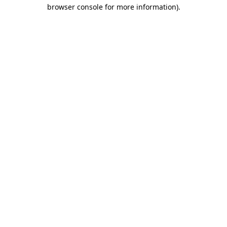
browser console for more information).