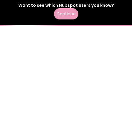
Want to see which
Hubspot
users
you know?
Continue