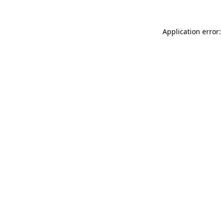
Application error: