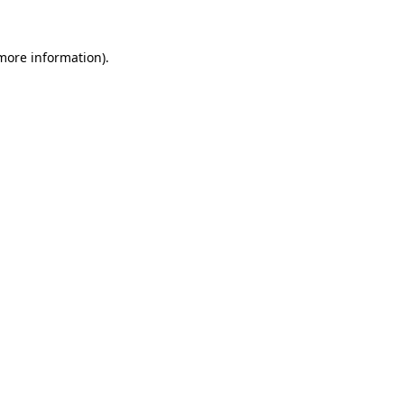
 more information).