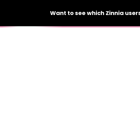
Want to see which
Zinnia
user