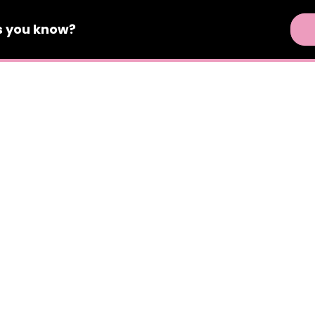
s
you know?