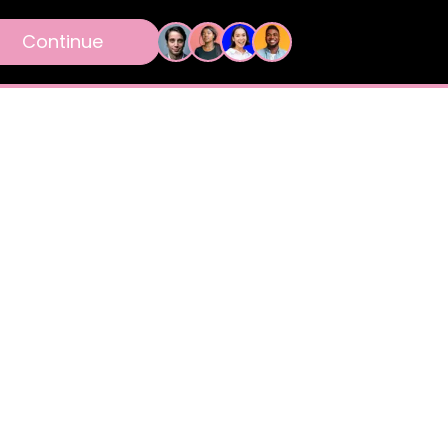
Continue