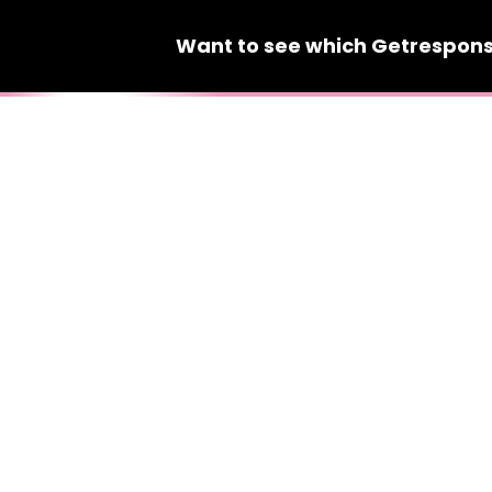
Want to see which
Getrespon