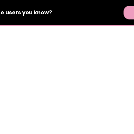
se
users
you know?