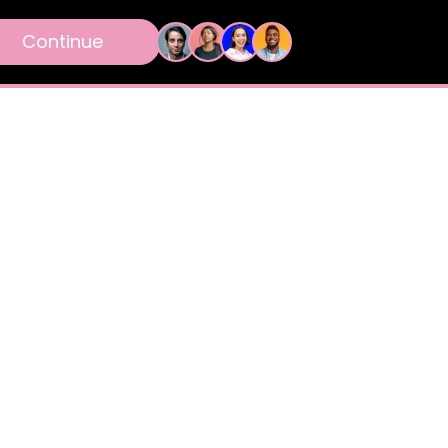
Continue