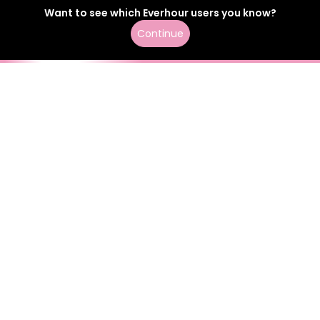
Want to see which
Everhour
users
you know?
Continue