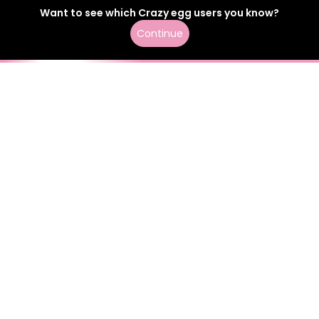
Want to see which
Crazy egg
users
you know?
Continue