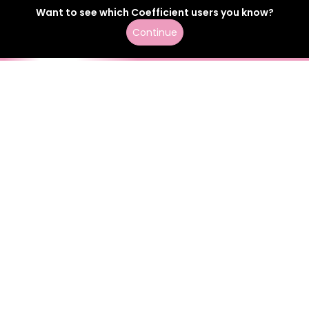
Want to see which
Coefficient
users
you know?
Continue