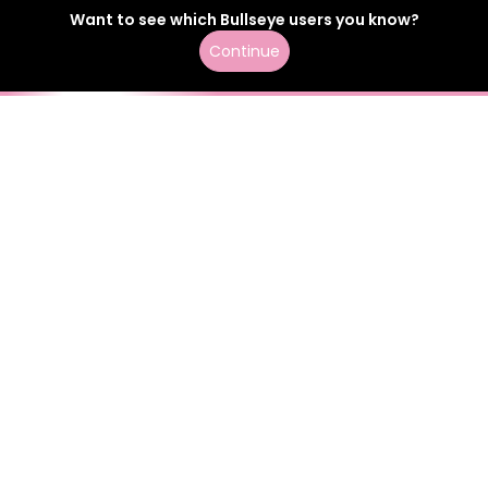
Want to see which
Bullseye
users
you know?
Continue