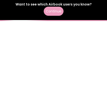
Want to see which
Airbook
users
you know?
Continue